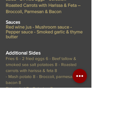
Roasted Carrots with Harissa & Feta –
Broccoli, Parmesan & Bacon
Sauces
Red wine jus - Mushroom sauce -
Pepper sauce - Smoked garlic & thyme
butter
Additional
Sides
Fries 6 - 2 fried eggs 6 - Beef tallow &
smoked sea salt potatoes 8 - Roasted
carrots with harissa & feta 8
- Mash potato 8 - Broccoli, parmesan &
bacon 8
Side salad 7 - Coleslaw 7
Desserts
Caramel Panna Cotta 16
With shortbread & honey comb.