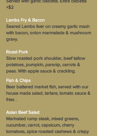
Served with garlic ciabatta. Extra ciabatta
+$2
Lambs Fry & Bacon
Seared Lambs liver on creamy garlic mash
with bacon, onion marmalade & mushroom
gravy.
Roast Pork
Slow roasted pork shoulder, beef tallow
potatoes, pumpkin, parsnip, carrots &
peas. With apple sauce & crackling.
Fish & Chips
Beer battered market fish, served with our
house made salad, tartare, tomato sauce &
fries .
Asian Beef Salad
Marinated rump steak, mixed greens,
cucumber, carrot, capsicum, cherry
tomatoes, spice roasted cashews & crispy