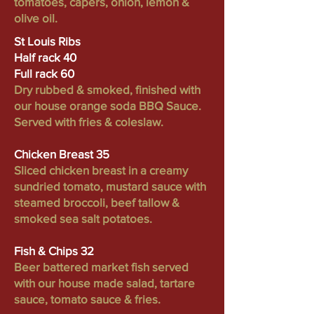
tomatoes, capers, onion, lemon &
olive oil.
St Louis Ribs
Half rack 40
Full rack 60
Dry rubbed & smoked, finished with
our house orange soda BBQ Sauce.
Served with fries & coleslaw.
Chicken Breast 35
Sliced chicken breast in a creamy
sundried tomato, mustard sauce with
steamed broccoli, beef tallow &
smoked sea salt potatoes.
Fish & Chips 32
Beer battered market fish served
with our house made salad, tartare
sauce, tomato sauce & fries.