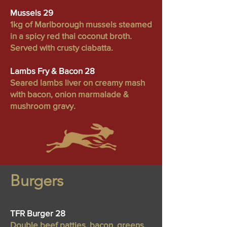
Mussels 29
1kg of Marlborough mussels steamed
in a spicy red thai coconut broth.
Served with crusty ciabatta.
Lambs Fry & Bacon 28
Seared lambs liver on creamy mash
with bacon, onion marmalade &
mushroom gravy.
Burgers
TFR Burger 28
Double beef patties, bacon, greens,