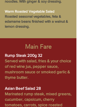
noodles. With ginger & soy dressing.
Warm Roasted Vegetable Salad
Roasted seasonal vegetables, feta &
edamame beans finished with a walnut &
lemon dressing.
Main Fare
Rump Steak 200g 32
Served with salad, fries & your choice
of red wine jus, pepper sauce,
mushroom sauce or smoked garlic &
thyme butter.
Asian Beef Salad 28
Marinated rump steak, mixed greens,
cucumber, capsicum, cherry
tomatoes, carrots, spice roasted