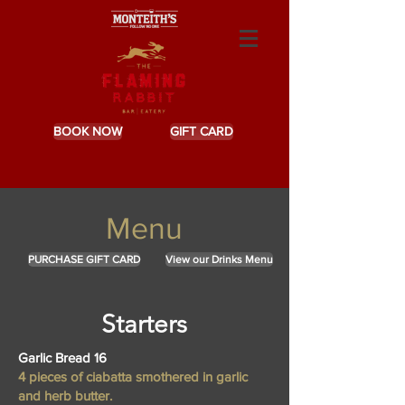
BOOK NOW
GIFT CARD
Menu
PURCHASE GIFT CARD
View our Drinks Menu
Starters
Garlic Bread 16
4 pieces of ciabatta smothered in garlic
and herb butter.