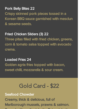
Pork Belly Bites 22
Crispy skinned pork pieces tossed in a
Korean BBQ sauce garnished with mesclun
& sesame seeds.
Fried Chicken Sliders (3) 22
Three pitas filled with fried chicken, greens,
corn & tomato salsa topped with avocado
crema.
Loaded Fries 24
Golden agria fries topped with bacon,
sweet chilli, mozzarella & sour cream.
Gold Card - $22
Seafood Chowder
Creamy, thick & delicious, full of
Marlborough mussels, prawns & salmon.