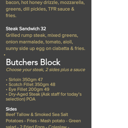
bacon, hot honey drizzle, mozzarella,
greens, dill pickles, TFR sauce &
fries.
Steak Sandwich 32
Grilled rump steak, mixed greens,
onion marmalade, tomato, aioli,
sunny side up egg on ciabatta & fries.
Butchers Block
Choose your steak, 2 sides plus a sauce
• Sirloin 350gm 47
• Scotch Fillet 350gm 48
• Eye Fillet 200gm 49
• Dry-Aged Steak (Ask staff for today’s
selection) POA
Sides
Beef Tallow & Smoked Sea Salt
Potatoes - Fries - Mash potato - Green
salad - 2 Fried Eggs - Coleslaw -