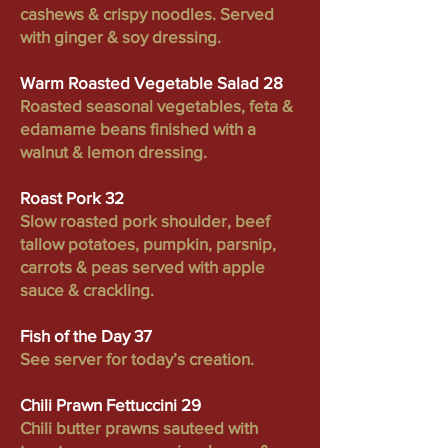
cashews & crispy noodles. Served
with ginger & soy dressing.
Warm Roasted Vegetable Salad 28
Roasted seasonal vegetables, feta &
edamame beans finished with a
walnut & lemon dressing.
Roast Pork 32
Slow roasted pork shoulder, beef
tallow potatoes, pumpkin, parsnip,
carrots & peas served with apple
sauce & crackling.
Fish of the Day 37
See server for today’s creation.
Chili Prawn Fettuccini 29
Chili butter prawns sauteed with