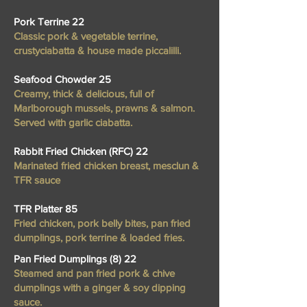
Pork Terrine 22
Classic pork & vegetable terrine,
crustyciabatta & house made piccalilli.
Seafood Chowder 25
Creamy, thick & delicious, full of
Marlborough mussels, prawns & salmon.
Served with garlic ciabatta.
Rabbit Fried Chicken (RFC) 22
Marinated fried chicken breast, mesclun &
TFR sauce
TFR Platter 85
Fried chicken, pork belly bites, pan fried
dumplings, pork terrine & loaded fries.
Pan Fried Dumplings (8) 22
Steamed and pan fried pork & chive
dumplings with a ginger & soy dipping
sauce.