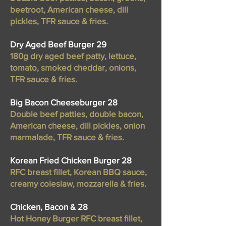
beetroot, American cheese, dill
pickles, TFR sauce & fries.
Dry Aged Beef Burger 29
180g dry aged beef patty, lettuce,
tomato, smoked cheddar, onions,
TFR sauce & fries.
Big Bacon Cheeseburger 28
Double beef patties, double bacon,
American cheese, dill pickles, onion
marmalade, TFR sauce & fries.
Korean Fried Chicken Burger 28
RFC breast fillet, Korean BBQ sauce,
creamy coleslaw, mozzarella & fries.
Chicken, Bacon & 28
Hot Honey Burger RFC breast fillet,