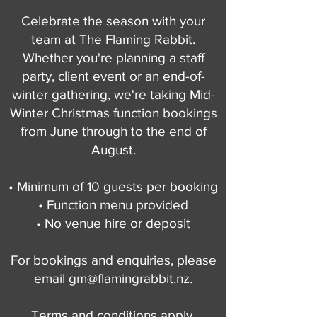
Celebrate the season with your
team at The Flaming Rabbit.
Whether you're planning a staff
party, client event or an end-of-
winter gathering, we're taking Mid-
Winter Christmas function bookings
from June through to the end of
August.
• Minimum of 10 guests per booking
• Function menu provided
• No venue hire or deposit
For bookings and enquiries, please
email
gm@flamingrabbit.nz
.
Terms and conditions apply.