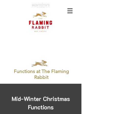
BOOK NOW
GIFT CARD
Functions at The Flaming
Rabbit
Mid-Winter Christmas
Functions